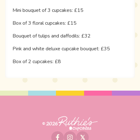
Mini bouquet of 3 cupcakes: £15
Box of 3 floral cupcakes: £15
Bouquet of tulips and daffodils: £32
Pink and white deluxe cupcake bouquet: £35
Box of 2 cupcakes: £8
© 2026
𝕏