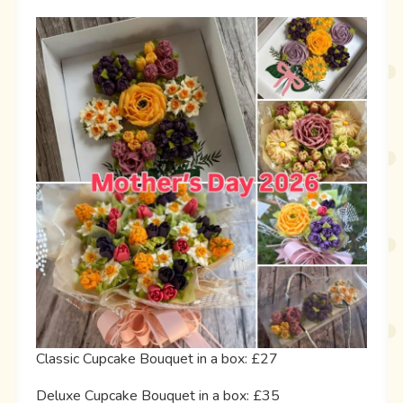
Classic Cupcake Bouquet in a box: £27
Deluxe Cupcake Bouquet in a box: £35