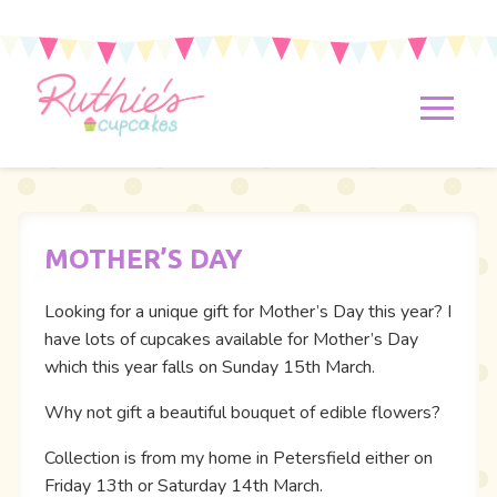
MOTHER’S DAY
Looking for a unique gift for Mother’s Day this year? I
have lots of cupcakes available for Mother’s Day
which this year falls on Sunday 15th March.
Why not gift a beautiful bouquet of edible flowers?
Collection is from my home in Petersfield either on
Friday 13th or Saturday 14th March.