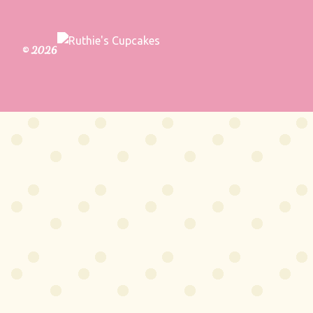
© 2026