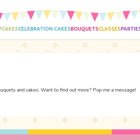
PCAKES
CELEBRATION CAKES
BOUQUETS
CLASSES
PARTIE
e bouquets and cakes. Want to find out more? Pop me a message!