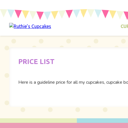
CU
PRICE LIST
Here is a guideline price for all my cupcakes, cupcak