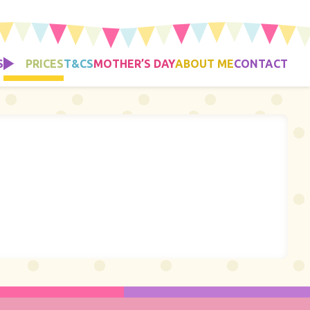
S
PRICES
T&CS
MOTHER’S DAY
ABOUT ME
CONTACT