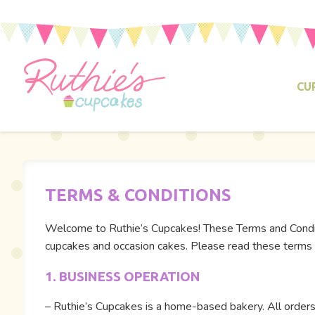
CU
TERMS & CONDITIONS
Welcome to Ruthie’s Cupcakes! These Terms and Conditi
cupcakes and occasion cakes. Please read these terms c
1. BUSINESS OPERATION
– Ruthie’s Cupcakes is a home-based bakery. All orders 