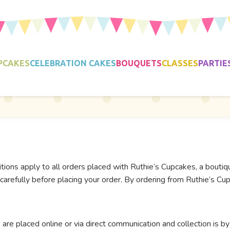
PCAKES
CELEBRATION CAKES
BOUQUETS
CLASSES
PARTIE
ons apply to all orders placed with Ruthie’s Cupcakes, a bouti
arefully before placing your order. By ordering from Ruthie’s Cup
are placed online or via direct communication and collection is by