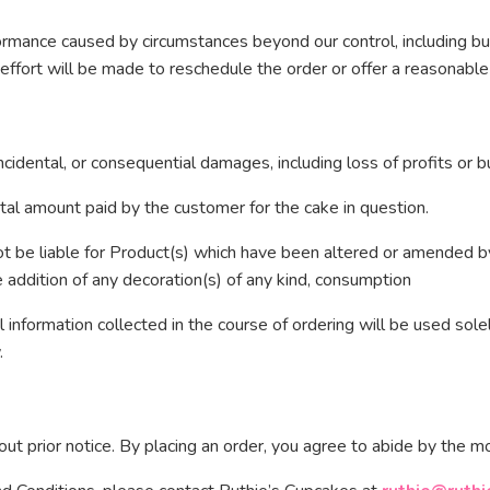
formance caused by circumstances beyond our control, including bu
effort will be made to reschedule the order or offer a reasonable
incidental, or consequential damages, including loss of profits or b
e total amount paid by the customer for the cake in question.
t be liable for Product(s) which have been altered or amended by
e addition of any decoration(s) of any kind, consumption
information collected in the course of ordering will be used sole
.
t prior notice. By placing an order, you agree to abide by the mo