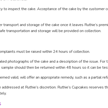
ty to inspect the cake. Acceptance of the cake by the customer co
per transport and storage of the cake once it leaves Ruthie’s prem
afe transportation and storage will be provided on collection.
complaints must be raised within 24 hours of collection.
led photographs of the cake and a description of the issue. For t
sample should then be returned within 48 hours so it can be tes
med valid, will offer an appropriate remedy, such as a partial ref
 addressed at Ruthie’s discretion. Ruthie’s Cupcakes reserves the
ely.
S