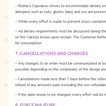
– Ruthie’s Cupcakes strives to accommodate dietary restr
allergens such as nuts, gluten, dairy, and soy are presen
– While every effort is made to prevent cross-contaminat
– All dietary requirements must be discussed during the 
on the Cake(s) boxes upon receipt. The Customer further
for consumption
7. CANCELLATIONS AND CHANGES
– Any changes to an order must be communicated at lea
possible depending on the complexity of the design and a
– Cancellations made less than 7 days before the collecti
refund of any amounts paid, excluding the non-refundab
– If the date needs to be changed, every effort will b
8. FORCE MAJEURE