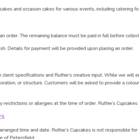
akes and occasion cakes for various events, including catering fo
n order. The remaining balance must be paid in full before collect
h. Details for payment will be provided upon placing an order.
lient specifications and Ruthie’s creative input. While we will e
ecoration, or structure. Customers will be asked to provide a colou
restrictions or allergies at the time of order. Ruthie’s Cupcakes i
ES
arranged time and date. Ruthie’s Cupcakes is not responsible for d
e of Petersfield.