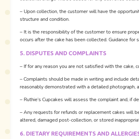
– Upon collection, the customer will have the opportuni
structure and condition.
– It is the responsibility of the customer to ensure pro
occurs after the cake has been collected. Guidance for s
5. DISPUTES AND COMPLAINTS
– If for any reason you are not satisfied with the cake, 
– Complaints should be made in writing and include detai
reasonably demonstrated with a detailed photograph, a 
– Ruthie’s Cupcakes will assess the complaint and, if dee
– Any requests for refunds or replacement cakes will be
altered, damaged post-collection, or stored inappropriat
6. DIETARY REQUIREMENTS AND ALLERGIE