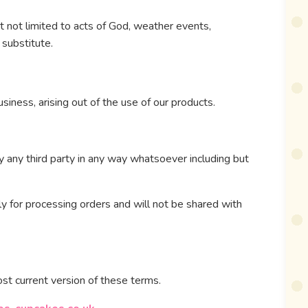
t not limited to acts of God, weather events,
 substitute.
usiness, arising out of the use of our products.
 any third party in any way whatsoever including but
ly for processing orders and will not be shared with
st current version of these terms.