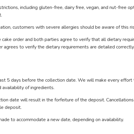
ictions, including gluten-free, dairy free, vegan, and nut-free o
t.
ion, customers with severe allergies should be aware of this risk
cake order and both parties agree to verify that all dietary requ
 agrees to verify the dietary requirements are detailed correctl
st 5 days before the collection date. We will make every effor
vailability of ingredients.
on date will result in the forfeiture of the deposit. Cancellations
le deposit.
e made to accommodate a new date, depending on availability.