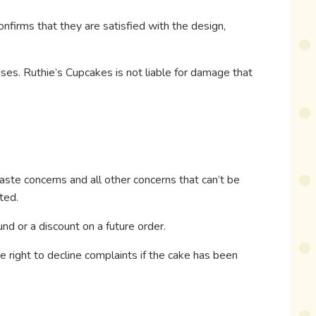
nfirms that they are satisfied with the design,
ises. Ruthie’s Cupcakes is not liable for damage that
aste concerns and all other concerns that can’t be
ted.
und or a discount on a future order.
 right to decline complaints if the cake has been