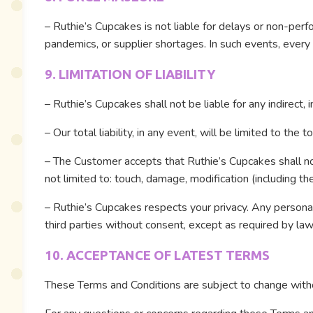
– Ruthie’s Cupcakes is not liable for delays or non-per
pandemics, or supplier shortages. In such events, every 
9. LIMITATION OF LIABILITY
– Ruthie’s Cupcakes shall not be liable for any indirect, 
– Our total liability, in any event, will be limited to th
– The Customer accepts that Ruthie’s Cupcakes shall no
not limited to: touch, damage, modification (including th
– Ruthie’s Cupcakes respects your privacy. Any personal 
third parties without consent, except as required by law
10. ACCEPTANCE OF LATEST TERMS
These Terms and Conditions are subject to change withou