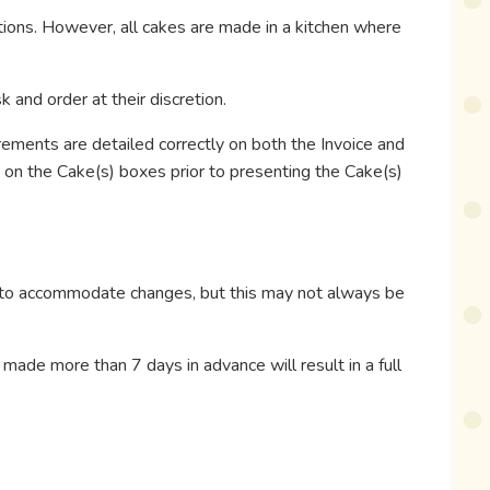
ptions. However, all cakes are made in a kitchen where
 and order at their discretion.
irements are detailed correctly on both the Invoice and
y on the Cake(s) boxes prior to presenting the Cake(s)
t to accommodate changes, but this may not always be
 made more than 7 days in advance will result in a full