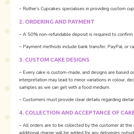
– Ruthie’s Cupcakes specialises in providing custom cupc
2. ORDERING AND PAYMENT
– A 50% non-refundable deposit is required to confirm a
– Payment methods include bank transfer, PayPal, or cas
3. CUSTOM CAKE DESIGNS
– Every cake is custom-made, and designs are based on c
interpretation may lead to minor variations in colour, d
samples as we can get with a food medium.
– Customers must provide clear details regarding dietary 
4. COLLECTION AND ACCEPTANCE OF CAK
– All orders are to be collected by the customer at the 
additional charge will be added for any deliveries outsid