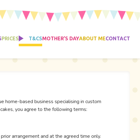
S
PRICES
T&CS
MOTHER’S DAY
ABOUT ME
CONTACT
que home-based business specialising in custom
cakes, you agree to the following terms:
 prior arrangement and at the agreed time only.