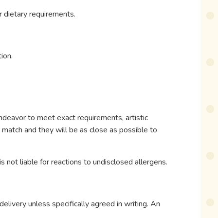
r dietary requirements.
ion.
ndeavor to meet exact requirements, artistic
r match and they will be as close as possible to
s not liable for reactions to undisclosed allergens.
elivery unless specifically agreed in writing. An