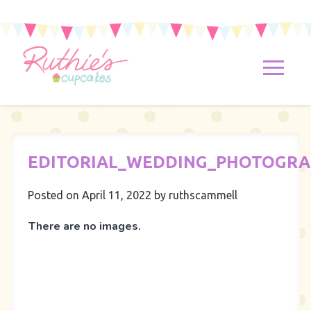
EDITORIAL_WEDDING_PHOTOGR
Posted on April 11, 2022
by ruthscammell
There are no images.