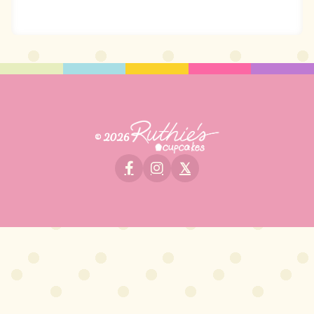
© 2026
𝕏